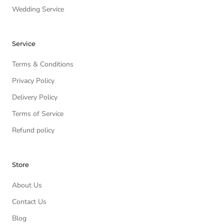
Wedding Service
Service
Terms & Conditions
Privacy Policy
Delivery Policy
Terms of Service
Refund policy
Store
About Us
Contact Us
Blog