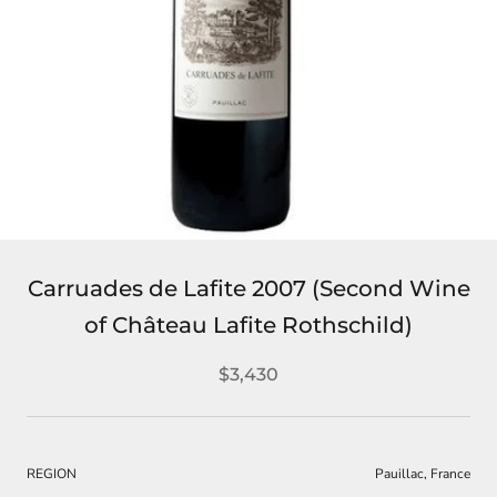
Carruades de Lafite 2007 (Second Wine
of Château Lafite Rothschild)
$3,430
REGION
Pauillac, France