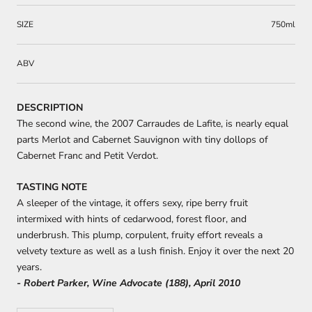
SIZE
750ml
ABV
DESCRIPTION
The second wine, the 2007 Carraudes de Lafite, is nearly equal
parts Merlot and Cabernet Sauvignon with tiny dollops of
Cabernet Franc and Petit Verdot.
TASTING NOTE
A sleeper of the vintage, it offers sexy, ripe berry fruit
intermixed with hints of cedarwood, forest floor, and
underbrush. This plump, corpulent, fruity effort reveals a
velvety texture as well as a lush finish. Enjoy it over the next 20
years.
- Robert Parker, Wine Advocate (188), April 2010