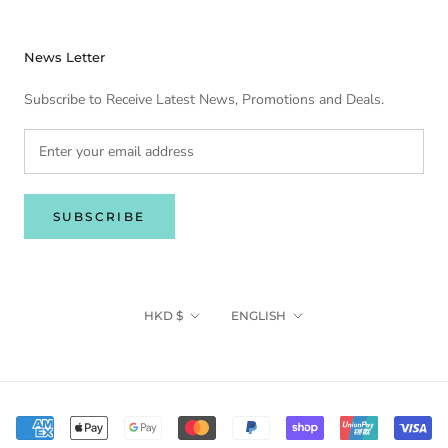
News Letter
Subscribe to Receive Latest News, Promotions and Deals.
SUBSCRIBE
Currency
Language
HKD $
ENGLISH