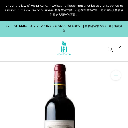
Skip
Under the law of Hong Kong, intoxicating liquor must not be sold or supplied to
to
a minor in the course of business. 根據香港法律，不得在業務過程中，向未成年人售賣或
供應令人醺醉的酒類。
content
FREE SHIPPING FOR PURCHASE OF $600 OR ABOVE | 購物滿港幣 $600 可享免費送
貨