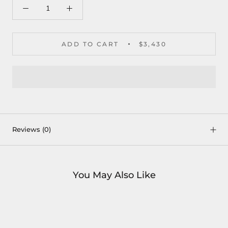
ADD TO CART
$3,430
Reviews
(0)
You May Also Like