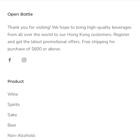
Open Bottle
Thank you for visiting! We hope to bring high-quality beverages
from all over the world to our Hong Kong customers. Register
and get the latest promotional offers. Free shipping for
purchase of $600 or above.
Product
Wine
Spirits
Sake
Beer
Non-Alcoholic