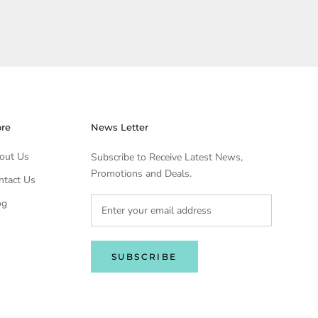
ore
News Letter
out Us
Subscribe to Receive Latest News,
Promotions and Deals.
ntact Us
og
SUBSCRIBE