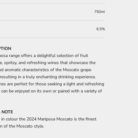
750ml
6.5%
PTION
osa range offers a delightful selection of fruit
e, spritzy, and refreshing wines that showcase the
nd aromatic characteristics of the Moscato grape
 resulting in a truly enchanting drinking experience.
es are perfect for those seeking a light and refreshing
 can be enjoyed on its own or paired with a variety of
 NOTE
 in colour the 2024 Mariposa Moscato is the finest
n of the Moscato style.