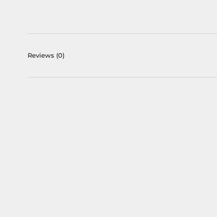
Reviews
(0)