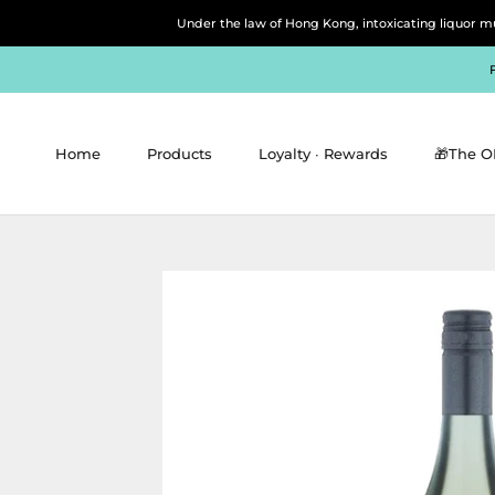
Skip
Under the law of Hong Kong, intoxicating 
to
content
Home
Products
Loyalty ∙ Rewards
🎁The O
Home
Products
Loyalty ∙ Rewards
🎁The O