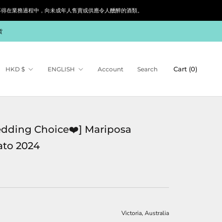
siness. 根據香港法律，不得在業務過程中，向未成年人售賣或供應令人醺醉的酒類。
貨
Currency
Language
Cart (
0
)
HKD $
ENGLISH
Account
Search
dding Choice❤️] Mariposa
to 2024
Victoria, Australia