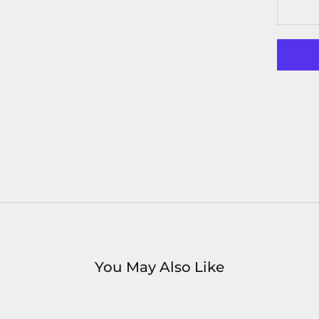
You May Also Like