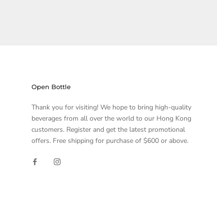
Open Bottle
Thank you for visiting! We hope to bring high-quality
beverages from all over the world to our Hong Kong
customers. Register and get the latest promotional
offers. Free shipping for purchase of $600 or above.