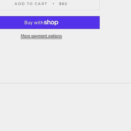
ADD TO CART
$80
More payment options