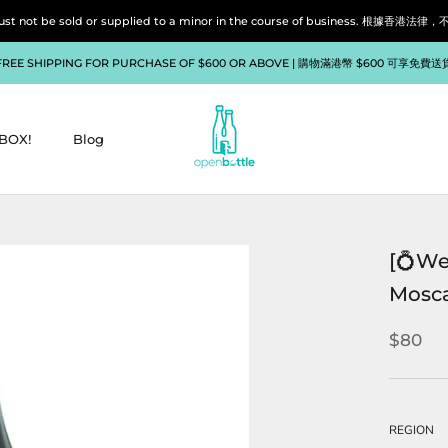
liquor must not be sold or supplied to a minor in the course of bu
FREE SHIPPING FOR PURCHASE OF $600 OR ABOVE | 購物滿港幣 $600 可享免費送
BOX!
Blog
BOX!
Blog
[💍We
Mosca
$80
REGION