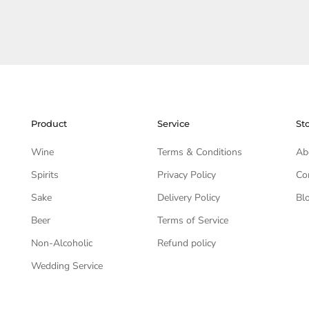
Product
Service
St
Wine
Terms & Conditions
Ab
Spirits
Privacy Policy
Co
Sake
Delivery Policy
Bl
Beer
Terms of Service
Non-Alcoholic
Refund policy
Wedding Service