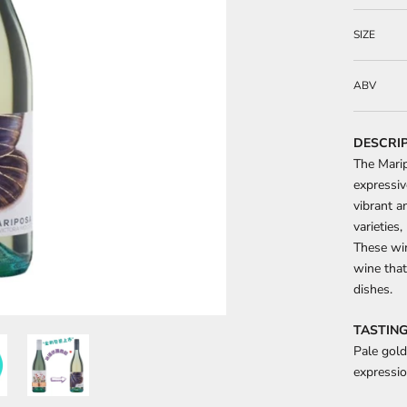
SIZE
ABV
DESCRI
The Marip
expressiv
vibrant a
varieties,
These win
wine that
dishes.
TASTING
Pale gold
expressio