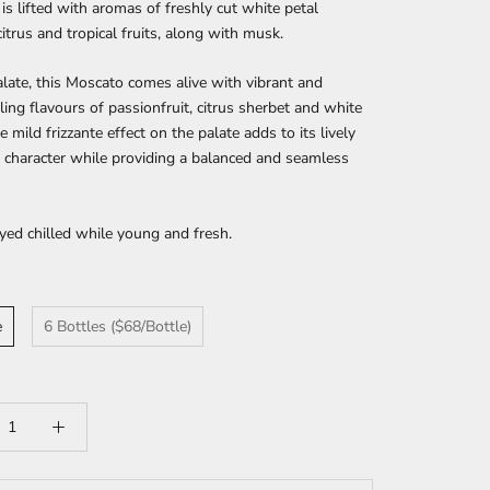
is lifted with aromas of freshly cut white petal
citrus and tropical fruits, along with musk.
late, this Moscato comes alive with vibrant and
ling flavours of passionfruit, citrus sherbet and white
e mild frizzante effect on the palate adds to its lively
 character while providing a balanced and seamless
yed chilled while young and fresh.
e
6 Bottles ($68/Bottle)