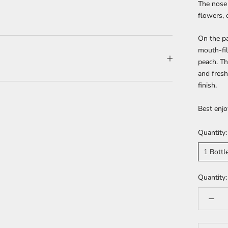
The nose 
flowers, 
On the pa
mouth-fil
peach. Th
and fresh
finish.
Best enjo
Quantity:
1 Bottl
Quantity: