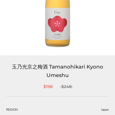
玉乃光京之梅酒 Tamanohikari Kyono
Umeshu
$198
$248
REGION
Japan