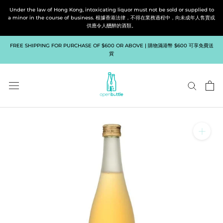
Skip
Under the law of Hong Kong, intoxicating liquor must not be sold or supplied to
to
a minor in the course of business. 根據香港法律，不得在業務過程中，向未成年人售賣或
供應令人醺醉的酒類。
content
FREE SHIPPING FOR PURCHASE OF $600 OR ABOVE | 購物滿港幣 $600 可享免費送
貨