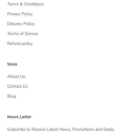
Terms & Conditions
Privacy Policy
Delivery Policy
Terms of Service
Refund policy
Store
About Us
Contact Us
Blog
News Letter
Subscribe to Receive Latest News, Promotions and Deals.