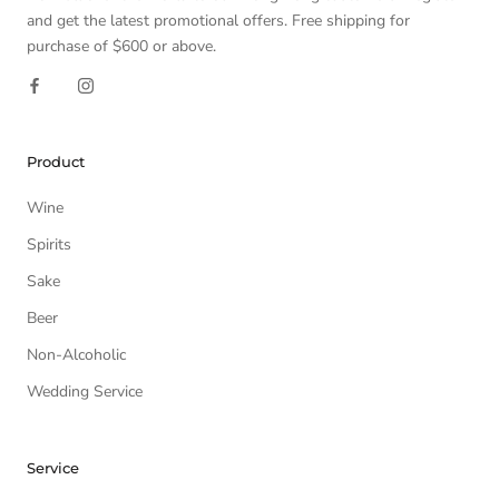
and get the latest promotional offers. Free shipping for
purchase of $600 or above.
Product
Wine
Spirits
Sake
Beer
Non-Alcoholic
Wedding Service
Service