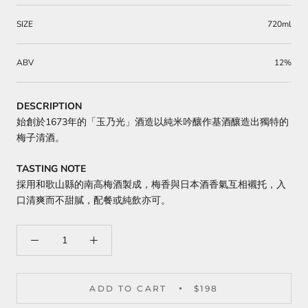
SIZE
720ml
ABV
12%
DESCRIPTION
始創於1673年的「玉乃光」酒造以純米吟釀作基酒釀造出獨特的
梅子清酒。
TASTING NOTE
採用和歌山縣的南高梅酒製成，梅香與日本酒香氣互相襯托，入
口清爽而不甜膩，配餐或純飲亦可。
ADD TO CART
$198