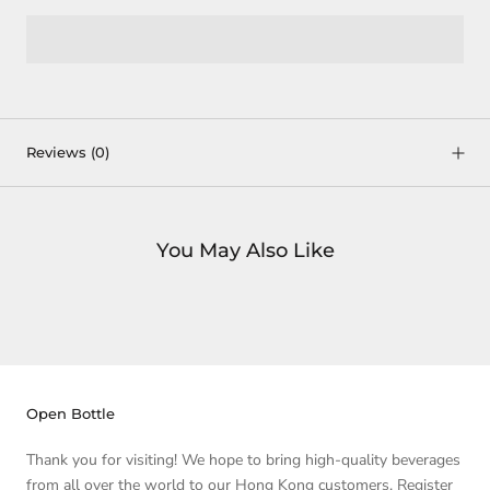
Reviews
(0)
You May Also Like
Open Bottle
Thank you for visiting! We hope to bring high-quality beverages
from all over the world to our Hong Kong customers. Register