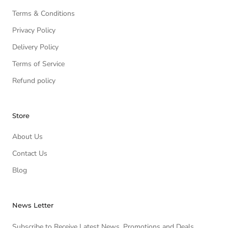
Terms & Conditions
Privacy Policy
Delivery Policy
Terms of Service
Refund policy
Store
About Us
Contact Us
Blog
News Letter
Subscribe to Receive Latest News, Promotions and Deals.