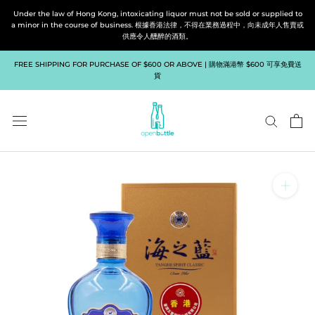
Skip
Under the law of Hong Kong, intoxicating liquor must not be sold or supplied to
to
a minor in the course of business. 根據香港法律，不得在業務過程中，向未成年人售賣或
供應令人醺醉的酒類。
content
FREE SHIPPING FOR PURCHASE OF $600 OR ABOVE | 購物滿港幣 $600 可享免費送
貨