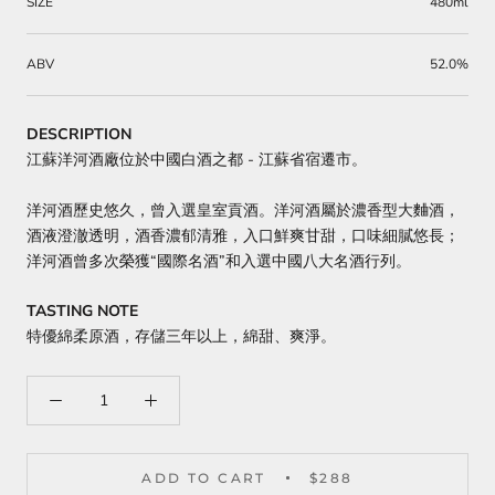
SIZE
480ml
ABV
52.0%
DESCRIPTION
江蘇洋河酒廠位於中國白酒之都 - 江蘇省宿遷市。
洋河酒歷史悠久，曾入選皇室貢酒。洋河酒屬於濃香型大麯酒，
酒液澄澈透明，酒香濃郁清雅，入口鮮爽甘甜，口味細膩悠長；
洋河酒曾多次榮獲“國際名酒”和入選中國八大名酒行列。
TASTING NOTE
特優綿柔原酒，存儲三年以上，綿甜、爽淨。
ADD TO CART
$288