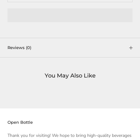
Reviews
(0)
You May Also Like
Open Bottle
Thank you for visiting! We hope to bring high-quality beverages