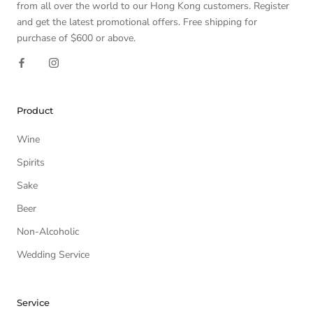
from all over the world to our Hong Kong customers. Register
and get the latest promotional offers. Free shipping for
purchase of $600 or above.
Product
Wine
Spirits
Sake
Beer
Non-Alcoholic
Wedding Service
Service