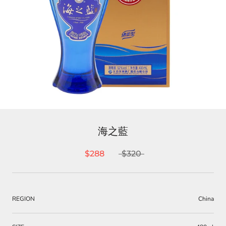
海之藍
$288
$320
REGION
China