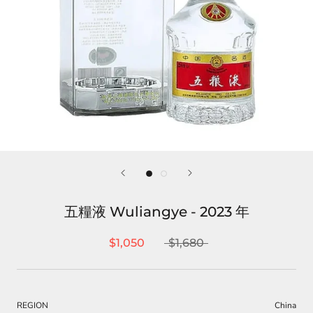
五糧液 Wuliangye - 2023 年
$1,050
$1,680
REGION
China