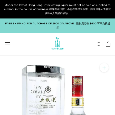
Skip
Under the law of Hong Kong, intoxicating liquor must not be sold or supplied to
to
a minor in the course of business. 根據香港法律，不得在業務過程中，向未成年人售賣或
供應令人醺醉的酒類。
content
FREE SHIPPING FOR PURCHASE OF $600 OR ABOVE | 購物滿港幣 $600 可享免費送
貨