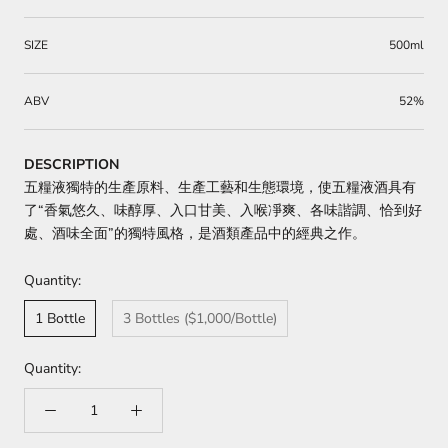
SIZE
500ml
ABV
52%
DESCRIPTION
五糧液獨特的生產原料、生產工藝和生態環境，使五糧液酒具有
了“香氣悠久、味醇厚、入口甘美、入喉凈爽、各味諧調、恰到好
處、酒味全面”的獨特風格，是酒類產品中的經典之作。
Quantity:
1 Bottle
3 Bottles ($1,000/Bottle)
Quantity: