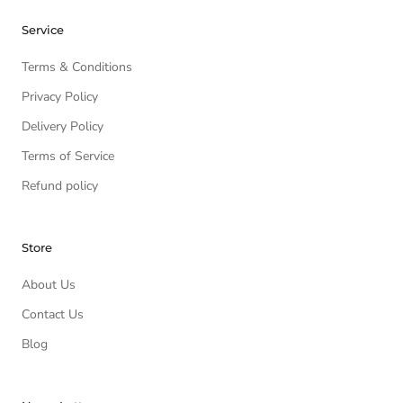
Service
Terms & Conditions
Privacy Policy
Delivery Policy
Terms of Service
Refund policy
Store
About Us
Contact Us
Blog