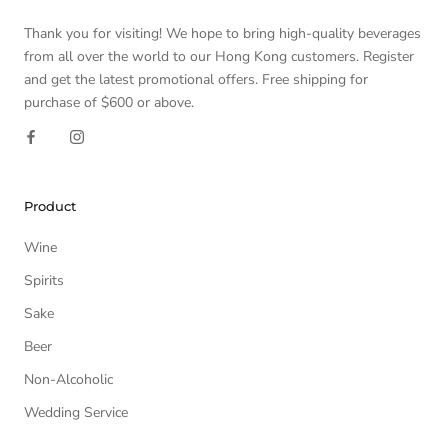
Thank you for visiting! We hope to bring high-quality beverages
from all over the world to our Hong Kong customers. Register
and get the latest promotional offers. Free shipping for
purchase of $600 or above.
Product
Wine
Spirits
Sake
Beer
Non-Alcoholic
Wedding Service