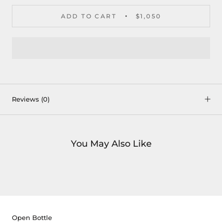
ADD TO CART
$1,050
Reviews
(0)
You May Also Like
Open Bottle