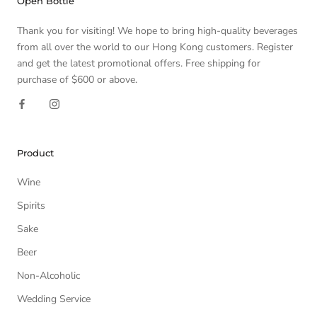
Open Bottle
Thank you for visiting! We hope to bring high-quality beverages
from all over the world to our Hong Kong customers. Register
and get the latest promotional offers. Free shipping for
purchase of $600 or above.
Product
Wine
Spirits
Sake
Beer
Non-Alcoholic
Wedding Service