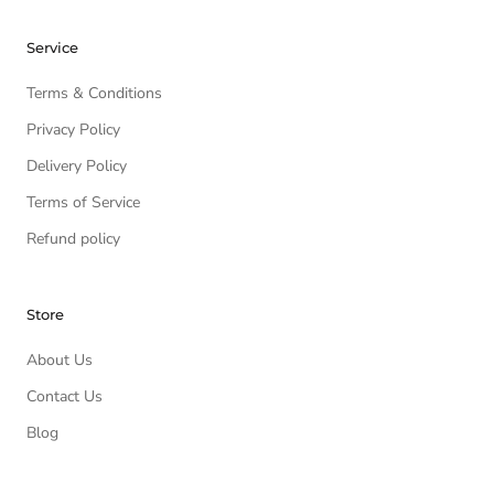
Service
Terms & Conditions
Privacy Policy
Delivery Policy
Terms of Service
Refund policy
Store
About Us
Contact Us
Blog