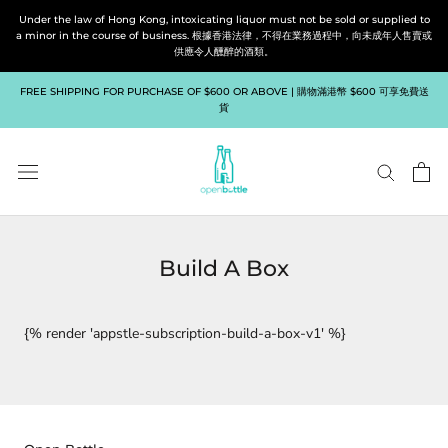
Skip
Under the law of Hong Kong, intoxicating liquor must not be sold or supplied to
to
a minor in the course of business. 根據香港法律，不得在業務過程中，向未成年人售賣或
供應令人醺醉的酒類。
content
FREE SHIPPING FOR PURCHASE OF $600 OR ABOVE | 購物滿港幣 $600 可享免費送
貨
Build A Box
{% render 'appstle-subscription-build-a-box-v1' %}