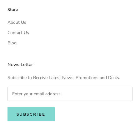
Store
About Us
Contact Us
Blog
News Letter
Subscribe to Receive Latest News, Promotions and Deals.
SUBSCRIBE