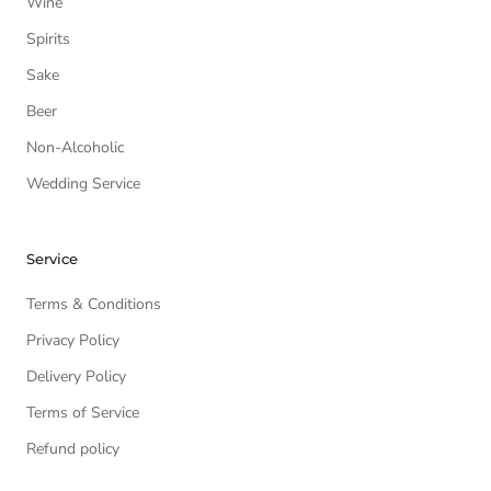
Wine
Spirits
Sake
Beer
Non-Alcoholic
Wedding Service
Service
Terms & Conditions
Privacy Policy
Delivery Policy
Terms of Service
Refund policy