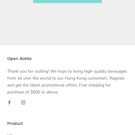
Open Bottle
Thank you for visiting! We hope to bring high-quality beverages
from all over the world to our Hong Kong customers. Register
and get the latest promotional offers. Free shipping for
purchase of $600 or above.
Product