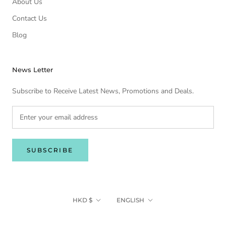
About Us
Contact Us
Blog
News Letter
Subscribe to Receive Latest News, Promotions and Deals.
SUBSCRIBE
Currency
Language
HKD $
ENGLISH