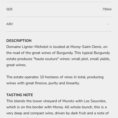
SIZE
750ml
ABV
-
DESCRIPTION
Domaine Lignier-Michelot is located at Morey-Saint-Denis, on
the road of the great wines of Burgundy, This typical Burgundy
estate produces "haute couture" wines: small plot, small yields,
great wines.
The estate operates 10 hectares of vines in total, producing
wines with great finesse, purity and linearity.
TASTING NOTE
This blends the lower vineyard of Murots with Les Seuvrées,
which is on the border with Morey. All whole-bunch, this is a
very deep and compact wine, driven by dark fruit and a note of