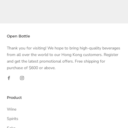
Open Bottle
Thank you for visiting! We hope to bring high-quality beverages
from all over the world to our Hong Kong customers. Register
and get the latest promotional offers. Free shipping for
purchase of $600 or above.
Product
Wine
Spirits