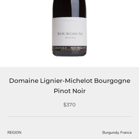
Domaine Lignier-Michelot Bourgogne
Pinot Noir
$370
REGION
Burgundy, France