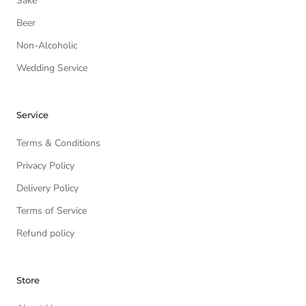
Sake
Beer
Non-Alcoholic
Wedding Service
Service
Terms & Conditions
Privacy Policy
Delivery Policy
Terms of Service
Refund policy
Store