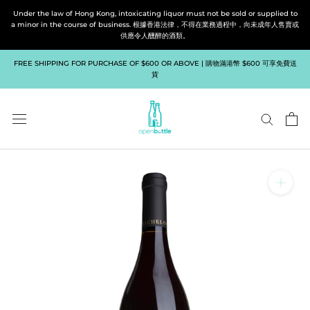
Skip
Under the law of Hong Kong, intoxicating liquor must not be sold or supplied to
to
a minor in the course of business. 根據香港法律，不得在業務過程中，向未成年人售賣或
供應令人醺醉的酒類。
content
FREE SHIPPING FOR PURCHASE OF $600 OR ABOVE | 購物滿港幣 $600 可享免費送
貨