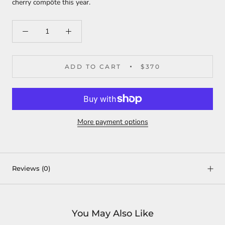
cherry compôte this year.
ADD TO CART
$370
More payment options
Reviews
(0)
You May Also Like