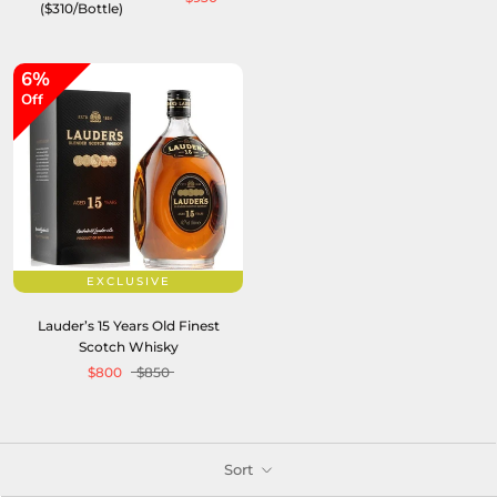
($310/Bottle)
6%
Off
EXCLUSIVE
Lauder’s 15 Years Old Finest
Scotch Whisky
$800
$850
Sort