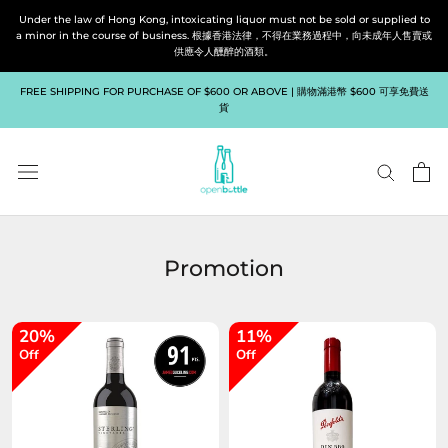
Skip
Under the law of Hong Kong, intoxicating liquor must not be sold or supplied to
to
a minor in the course of business. 根據香港法律，不得在業務過程中，向未成年人售賣或
供應令人醺醉的酒類。
content
FREE SHIPPING FOR PURCHASE OF $600 OR ABOVE | 購物滿港幣 $600 可享免費送
貨
Promotion
20%
11%
Off
Off