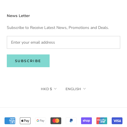
News Letter
Subscribe to Receive Latest News, Promotions and Deals.
SUBSCRIBE
Currency
Language
HKD $
ENGLISH