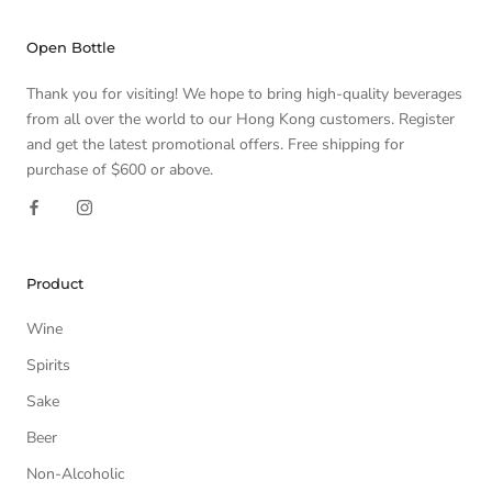
Open Bottle
Thank you for visiting! We hope to bring high-quality beverages
from all over the world to our Hong Kong customers. Register
and get the latest promotional offers. Free shipping for
purchase of $600 or above.
Product
Wine
Spirits
Sake
Beer
Non-Alcoholic