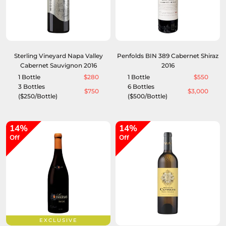
Sterling Vineyard Napa Valley
Penfolds BIN 389 Cabernet Shiraz
Cabernet Sauvignon 2016
2016
1 Bottle
$280
1 Bottle
$550
3 Bottles
6 Bottles
$750
$3,000
($250/Bottle)
($500/Bottle)
14%
14%
Off
Off
EXCLUSIVE