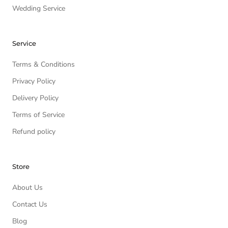
Wedding Service
Service
Terms & Conditions
Privacy Policy
Delivery Policy
Terms of Service
Refund policy
Store
About Us
Contact Us
Blog