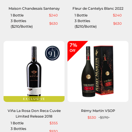
Maison Chandesais Santenay
Fleur de Cantelys Blanc 2022
1 Bottle
$240
1 Bottle
$240
3 Bottles
3 Bottles
$630
$630
($210/Bottle)
($210/Bottle)
7%
Off
EXCLUSIVE
Viña La Rosa Don Reca Cuvée
Rémy Martin VSOP
Limited Release 2018
$530
$570
1 Bottle
$355
3 Bottles
$930