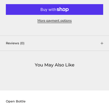
More payment options
Reviews
(0)
You May Also Like
Open Bottle