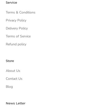
Service
Terms & Conditions
Privacy Policy
Delivery Policy
Terms of Service
Refund policy
Store
About Us
Contact Us
Blog
News Letter