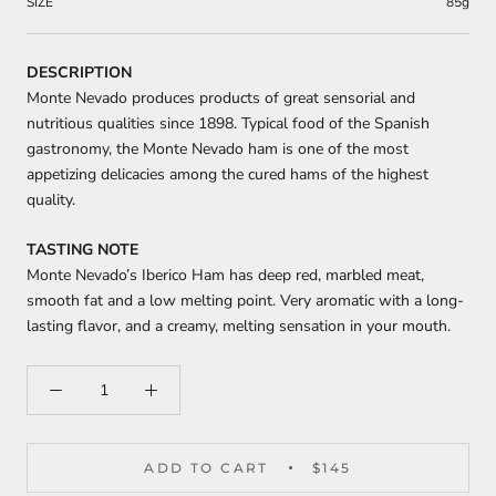
SIZE
85g
DESCRIPTION
Monte Nevado produces products of great sensorial and
nutritious qualities since 1898. Typical food of the Spanish
gastronomy, the Monte Nevado ham is one of the most
appetizing delicacies among the cured hams of the highest
quality.
TASTING NOTE
Monte Nevado’s Iberico Ham has deep red, marbled meat,
smooth fat and a low melting point. Very aromatic with a long-
lasting flavor, and a creamy, melting sensation in your mouth.
ADD TO CART
$145