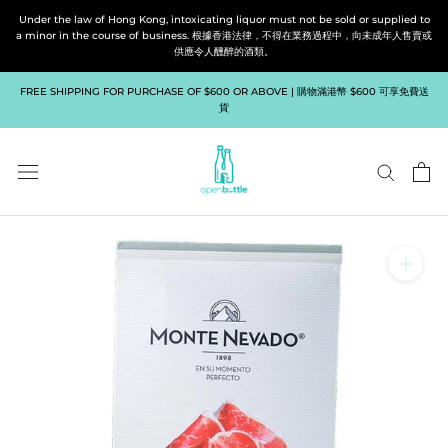
Skip
Under the law of Hong Kong, intoxicating liquor must not be sold or supplied to
to
a minor in the course of business. 根據香港法律，不得在業務過程中，向未成年人售賣或
供應令人醺醉的酒類。
content
FREE SHIPPING FOR PURCHASE OF $600 OR ABOVE | 購物滿港幣 $600 可享免費送
貨