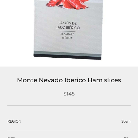
Monte Nevado Iberico Ham slices
$145
REGION
Spain