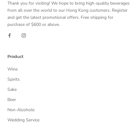
Thank you for visiting! We hope to bring high-quality beverages
from all over the world to our Hong Kong customers. Register
and get the latest promotional offers. Free shipping for
purchase of $600 or above.
Product
Wine
Spirits
Sake
Beer
Non-Alcoholic
Wedding Service