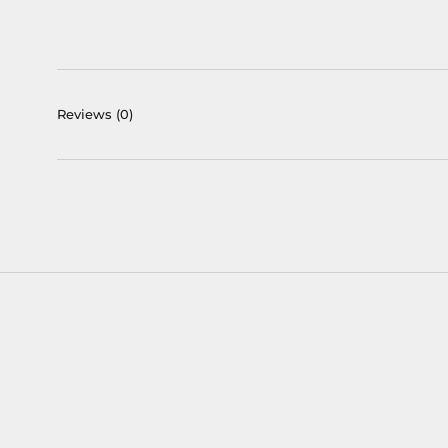
Reviews
(0)