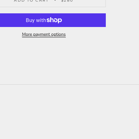
ADD TO CART
$280
More payment options