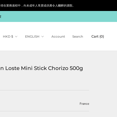
siness. 根據香港法律，不得在業務過程中，向未成年人售賣或供應令人醺醉的酒類。
貨
Currency
Language
Cart (
0
)
HKD $
ENGLISH
Account
Search
n Loste Mini Stick Chorizo 500g
France