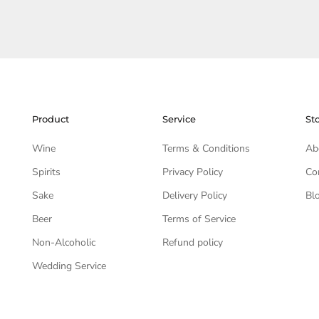
Product
Service
St
Wine
Terms & Conditions
Ab
Spirits
Privacy Policy
Co
Sake
Delivery Policy
Bl
Beer
Terms of Service
Non-Alcoholic
Refund policy
Wedding Service