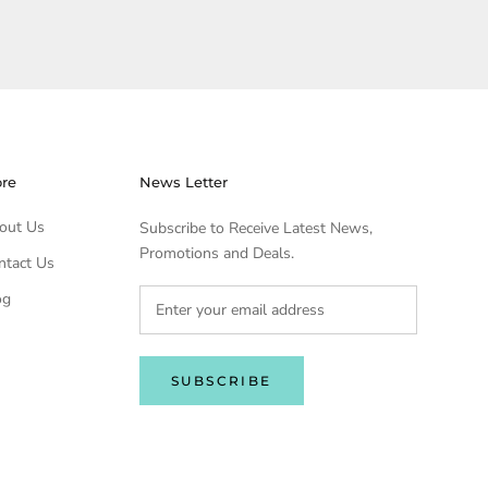
ore
News Letter
out Us
Subscribe to Receive Latest News,
Promotions and Deals.
ntact Us
og
SUBSCRIBE