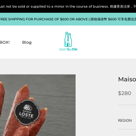
liquor must not be sold or supplied to a minor in the course of bu
FREE SHIPPING FOR PURCHASE OF $600 OR ABOVE | 購物滿港幣 $600 可享免費送
BOX!
Blog
BOX!
Blog
Maiso
$280
REGION