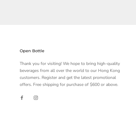
Open Bottle
Thank you for visiting! We hope to bring high-quality
beverages from all over the world to our Hong Kong
customers. Register and get the latest promotional
offers. Free shipping for purchase of $600 or above.