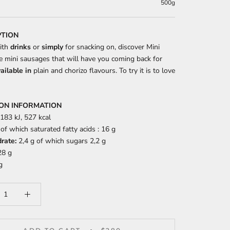
500g
PTION
ith
drinks
or
simply
for snacking on, discover Mini
he mini sausages that will have you coming back for
ailable in
plain and chorizo flavours. To try it is to love
ION INFORMATION
183 kJ, 527 kcal
of which saturated fatty acids : 16 g
rate:
2,4 g of which sugars 2,2 g
8 g
g