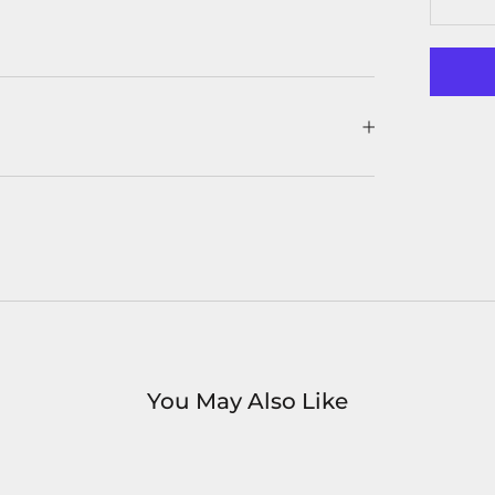
You May Also Like