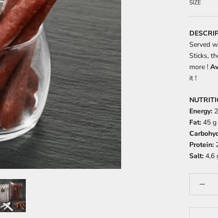
SIZE
DESCRI
Served w
Sticks, t
more !
Av
it !
NUTRIT
Energy:
2
Fat:
45 g 
Carbohyd
Protein:
2
Salt:
4,6 