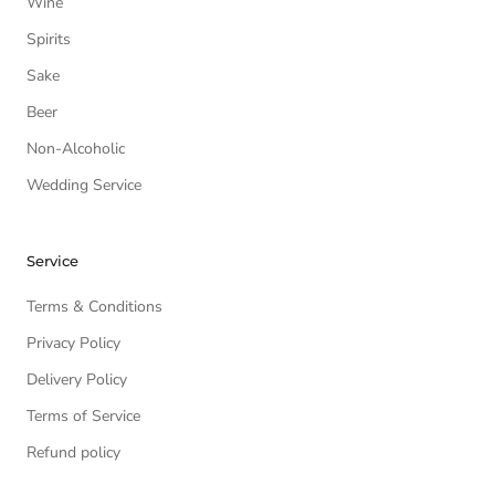
Wine
Spirits
Sake
Beer
Non-Alcoholic
Wedding Service
Service
Terms & Conditions
Privacy Policy
Delivery Policy
Terms of Service
Refund policy