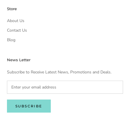
Store
About Us
Contact Us
Blog
News Letter
Subscribe to Receive Latest News, Promotions and Deals.
SUBSCRIBE