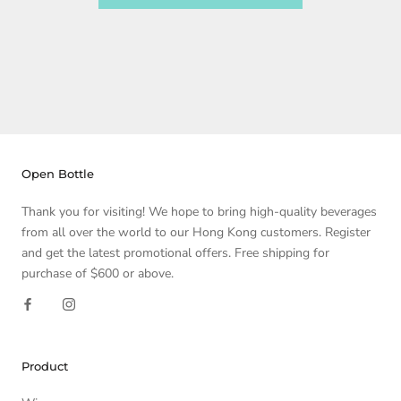
Open Bottle
Thank you for visiting! We hope to bring high-quality beverages
from all over the world to our Hong Kong customers. Register
and get the latest promotional offers. Free shipping for
purchase of $600 or above.
Product