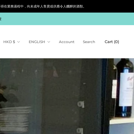
siness. 根據香港法律，不得在業務過程中，向未成年人售賣或供應令人醺醉的酒類。
貨
Share
Prev
Next
Currency
Language
Cart (
0
)
HKD $
ENGLISH
Account
Search