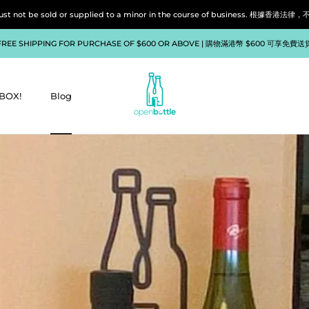
liquor must not be sold or supplied to a minor in the course of bu
FREE SHIPPING FOR PURCHASE OF $600 OR ABOVE | 購物滿港幣 $600 可享免費送
BOX!
Blog
BOX!
Blog