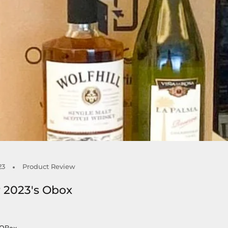
23
Product Review
 2023's Obox