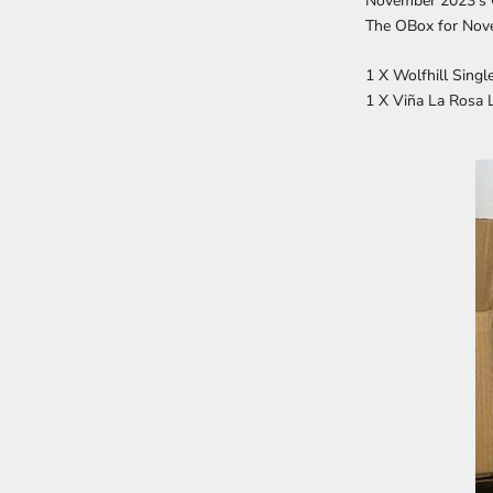
November 2023's
The OBox for
Nove
1 X Wolfhill Sing
1 X Viña La Rosa