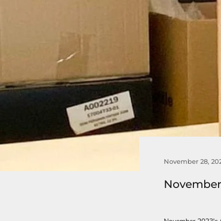
November 28, 20
November