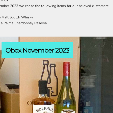
 OBox
mber 2023 we chose the following items for our beloved customers:
le Malt Scotch Whisky
 La Palma Chardonnay Reserva