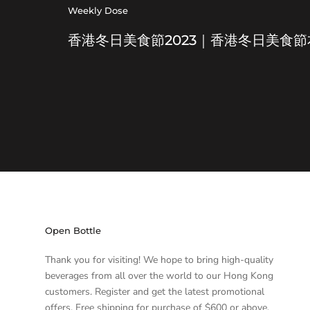
Weekly Dose
香港冬日美食節2023｜香港冬日美食
Open Bottle
Thank you for visiting! We hope to bring high-quality
beverages from all over the world to our Hong Kong
customers. Register and get the latest promotional
offers. Free shipping for purchase of $600 or above.