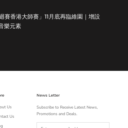
世界巡迴賽香港大師賽」11月底再臨維園｜增設
及音樂元素
ore
News Letter
out Us
Subscribe to Receive Latest News,
Promotions and Deals.
ntact Us
og