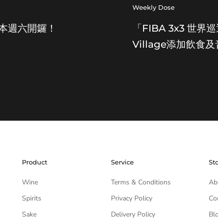
Weekly Dose
節本週六開鑼！
「FIBA 3x3 
Village添加飲食
Product
Service
St
Wine
Terms & Conditions
Ab
Spirits
Privacy Policy
Co
Sake
Delivery Policy
Bl