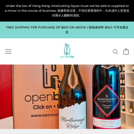
Skip
Under the law of Hong Kong, intoxicating liquor must not be sold or supplied to
to
a minor in the course of business. 根據香港法律，不得在業務過程中，向未成年人售賣或
供應令人醺醉的酒類。
content
FREE SHIPPING FOR PURCHASE OF $600 OR ABOVE | 購物滿港幣 $600 可享免費送
貨