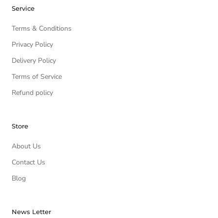
Service
Terms & Conditions
Privacy Policy
Delivery Policy
Terms of Service
Refund policy
Store
About Us
Contact Us
Blog
News Letter