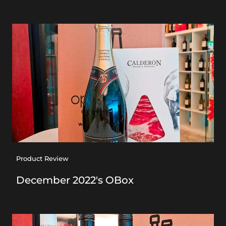
Product Review
December 2022's OBox