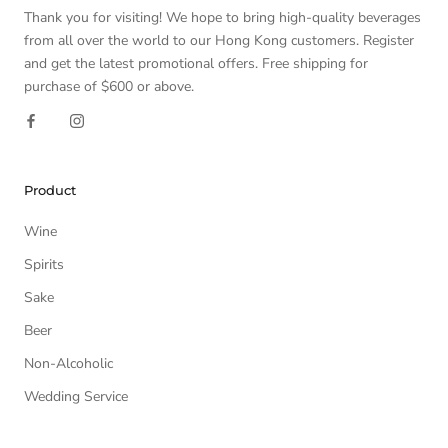
Thank you for visiting! We hope to bring high-quality beverages
from all over the world to our Hong Kong customers. Register
and get the latest promotional offers. Free shipping for
purchase of $600 or above.
Product
Wine
Spirits
Sake
Beer
Non-Alcoholic
Wedding Service