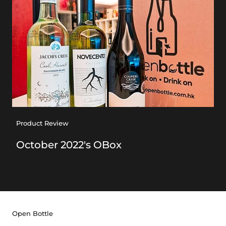
Product Review
October 2022's OBox
Open Bottle