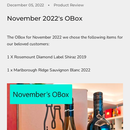
December 05, 2022
Product Review
November 2022's OBox
The OBox for November 2022 we chose the following items for
our beloved customers:
1 X Rosemount Diamond Label Shiraz 2019
1 x Marlborough Ridge Sauvignon Blanc 2022