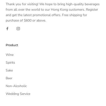
Thank you for visiting! We hope to bring high-quality beverages
from all over the world to our Hong Kong customers. Register
and get the latest promotional offers. Free shipping for
purchase of $600 or above.
Product
Wine
Spirits
Sake
Beer
Non-Alcoholic
Wedding Service