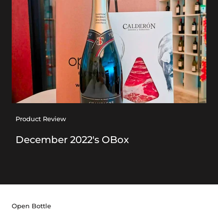
Product Review
December 2022's OBox
Open Bottle