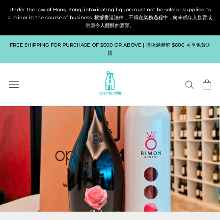
Skip
Under the law of Hong Kong, intoxicating liquor must not be sold or supplied to
to
a minor in the course of business. 根據香港法律，不得在業務過程中，向未成年人售賣或
供應令人醺醉的酒類。
content
FREE SHIPPING FOR PURCHASE OF $600 OR ABOVE | 購物滿港幣 $600 可享免費送
貨