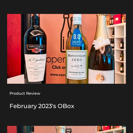
Product Review
February 2023's OBox