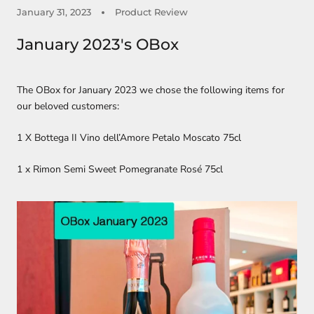
January 31, 2023
Product Review
January 2023's OBox
The OBox for January 2023 we chose the following items for
our beloved customers:
1 X Bottega II Vino dell’Amore Petalo Moscato 75cl
1 x Rimon Semi Sweet Pomegranate Rosé 75cl