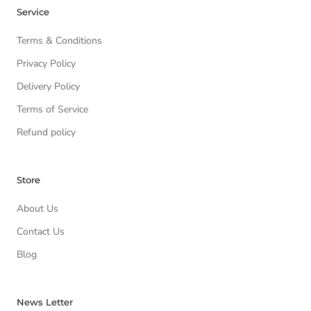
Service
Terms & Conditions
Privacy Policy
Delivery Policy
Terms of Service
Refund policy
Store
About Us
Contact Us
Blog
News Letter