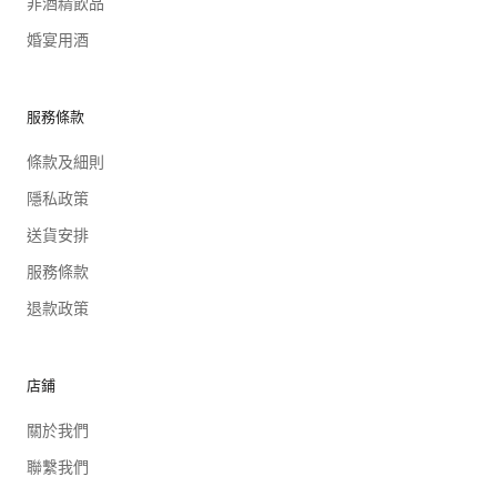
非酒精飲品
婚宴用酒
服務條款
條款及細則
隱私政策
送貨安排
服務條款
退款政策
店鋪
關於我們
聯繫我們