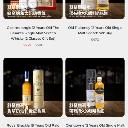
Glenmorangie 12 Years Old The
Old Pulteney 12 Years Old Single
Lasanta Single Malt Scotch
Malt Scotch Whisky
Whisky (2 Glasses Gift Set)
$470
$530
$580
Royal Brackla 18 Years Old Palo
Glengoyne 12 Years Old Single Malt