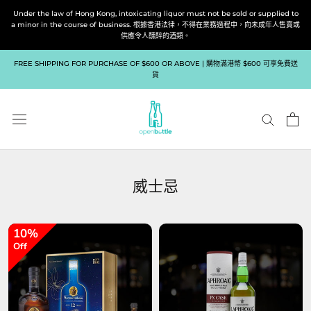
跳
Under the law of Hong Kong, intoxicating liquor must not be sold or supplied to
到
a minor in the course of business. 根據香港法律，不得在業務過程中，向未成年人售賣或
供應令人醺醉的酒類。
內
容
FREE SHIPPING FOR PURCHASE OF $600 OR ABOVE | 購物滿港幣 $600 可享免費送
貨
威士忌
10%
Off