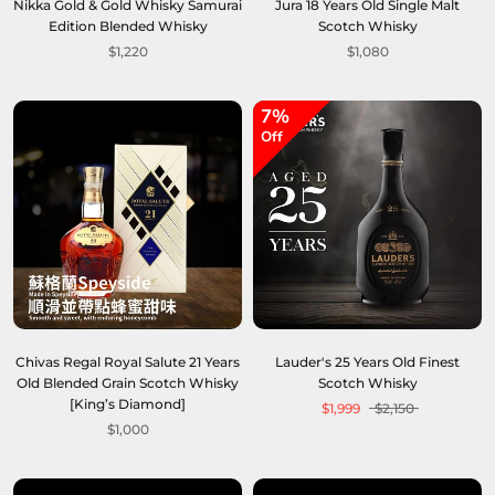
Nikka Gold & Gold Whisky Samurai
Jura 18 Years Old Single Malt
Edition Blended Whisky
Scotch Whisky
$1,220
$1,080
7%
Off
Chivas Regal Royal Salute 21 Years
Lauder's 25 Years Old Finest
Old Blended Grain Scotch Whisky
Scotch Whisky
[King’s Diamond]
$1,999
$2,150
$1,000