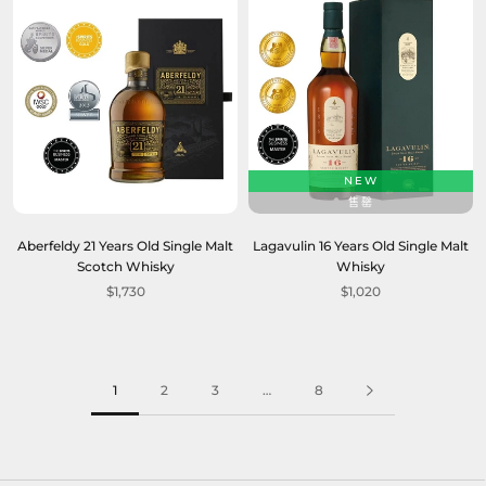
NEW
售罄
Aberfeldy 21 Years Old Single Malt
Lagavulin 16 Years Old Single Malt
Scotch Whisky
Whisky
$1,730
$1,020
1
2
3
…
8