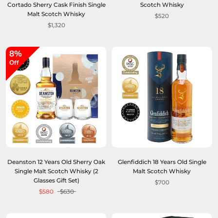
Cortado Sherry Cask Finish Single
Scotch Whisky
Malt Scotch Whisky
$520
$1,320
8%
Off
Deanston 12 Years Old Sherry Oak
Glenfiddich 18 Years Old Single
Single Malt Scotch Whisky (2
Malt Scotch Whisky
Glasses Gift Set)
$700
$580
$630