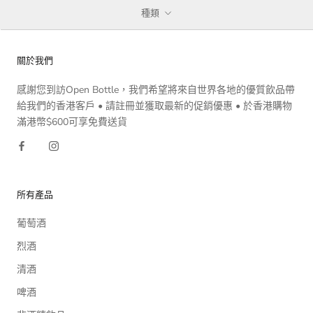
種類
關於我們
感謝您到訪Open Bottle，我們希望將來自世界各地的優質飲品帶
給我們的香港客戶 • 請註冊並獲取最新的促銷優惠 • 於香港購物
滿港幣$600可享免費送貨
所有產品
葡萄酒
烈酒
清酒
啤酒