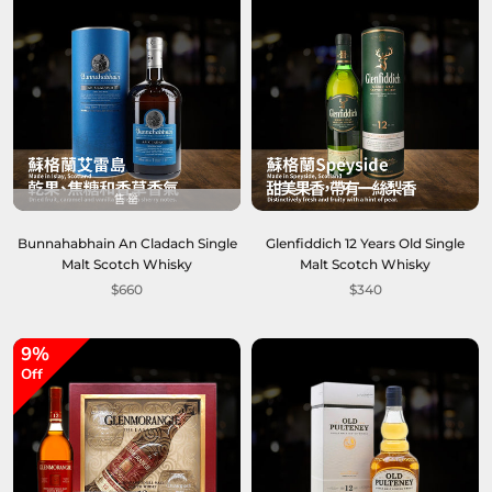
售罄
Bunnahabhain An Cladach Single
Glenfiddich 12 Years Old Single
Malt Scotch Whisky
Malt Scotch Whisky
$660
$340
9%
Off