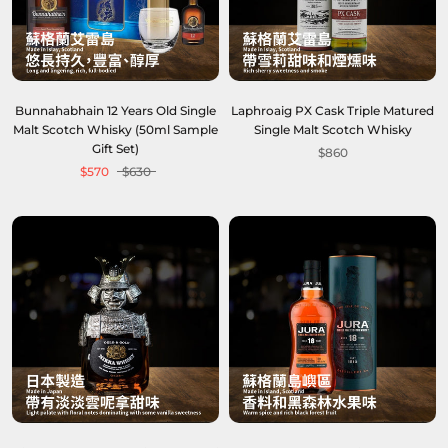
Bunnahabhain 12 Years Old Single
Laphroaig PX Cask Triple Matured
Malt Scotch Whisky (50ml Sample
Single Malt Scotch Whisky
Gift Set)
$860
$570
$630