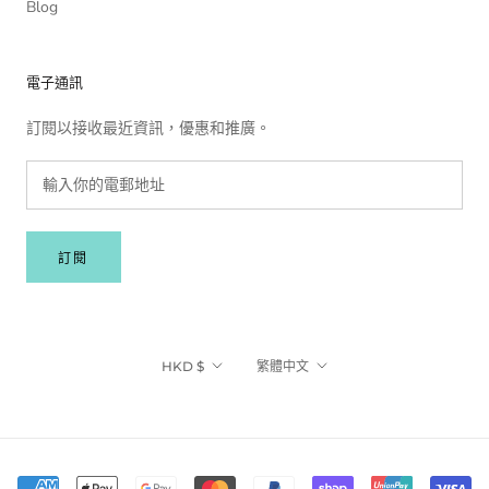
Blog
電子通訊
訂閱以接收最近資訊，優惠和推廣。
訂閱
貨
語
HKD $
繁體中文
幣
言